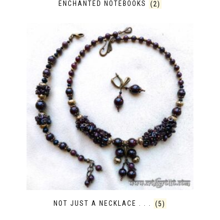
ENCHANTED NOTEBOOKS
(2)
NOT JUST A NECKLACE . . .
(5)