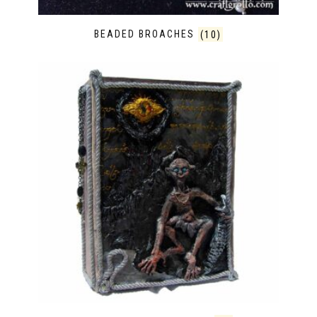
BEADED BROACHES
(10)