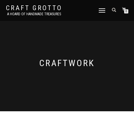
CRAFT GROTTO
TOGGLE
0
A HOARD OF HANDMADE TREASURES
NAVIGATION
CRAFTWORK