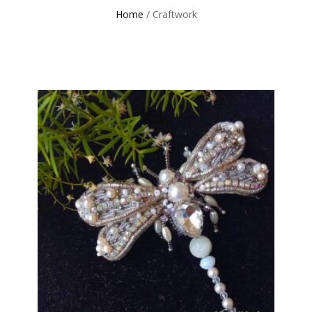
Home
/ Craftwork